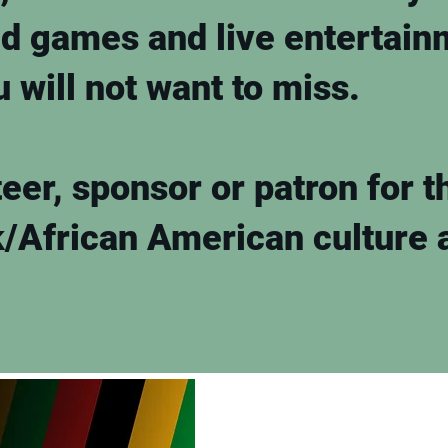
ed games and live entertain
ou will not want to miss.
eer, sponsor or patron for t
k/African American culture 