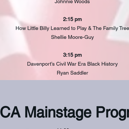
Johnnie Woods
2:15 pm
How Little Billy Learned to Play & The Family Tre
Shellie Moore-Guy
3:15 pm
Davenport’s Civil War Era Black History
Ryan Saddler
CA Mainstage Prog