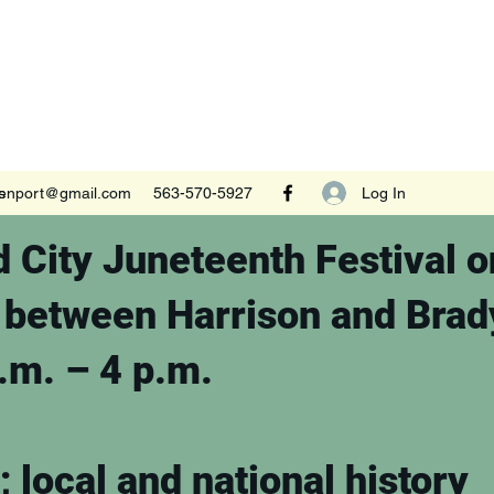
Log In
s
venport@gmail.com
563-570-5927
 City Juneteenth Festival o
a between Harrison and Brad
a.m. – 4 p.m.
; local and national history