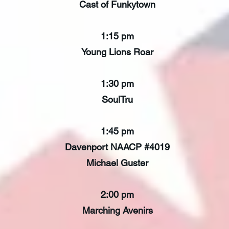
Cast of Funkytown
1:15 pm
Young Lions Roar
1:30 pm
SoulTru
1:45 pm
Davenport NAACP #4019
Michael Guster
2:00 pm
Marching Avenirs