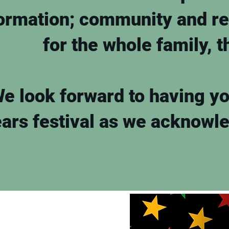
ormation; community and re
for the whole family, t
e look forward to having you
ars festival as we acknowl