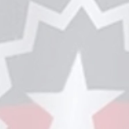
ry Tent