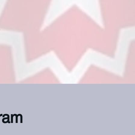
e
ram