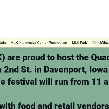
ort, IA
Gala
MLK Interpretive Center Reservation
MLK Park
In the Pres
fomlk.da
 are proud to host the Quad
n 2nd St. in Davenport, Iow
e festival will run from 11 
with food and retail vendors