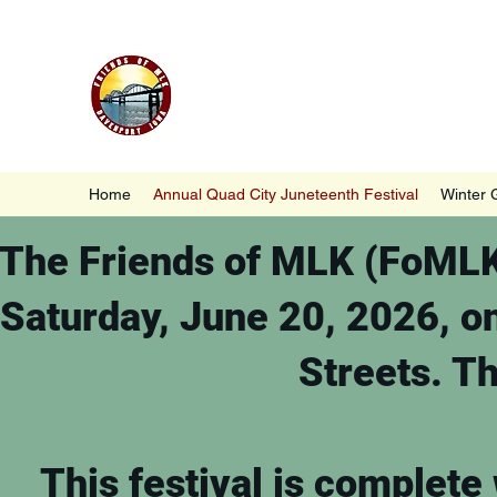
Friends of MLK, Inc., Davenp
Home
Annual Quad City Juneteenth Festival
Winter 
The Friends of MLK (FoMLK)
Saturday, June 20, 2026, o
Streets. Th
This festival is complete 