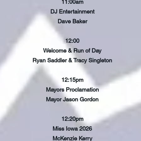
11:00am
DJ Entertainment
Dave Baker
12:00
Welcome & Run of Day
Ryan Saddler & Tracy Singleton
12:15pm
Mayors Proclamation
Mayor Jason Gordon
12:20pm
Miss Iowa 2026
McKenzie Kerry