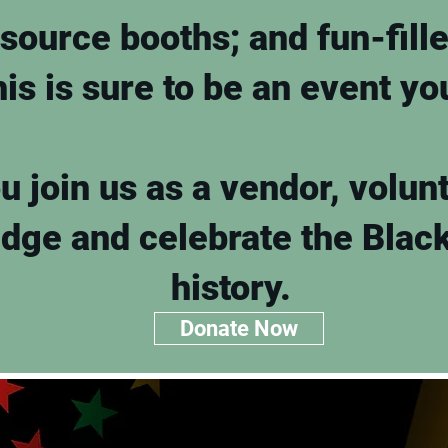
source booths; and fun-fill
his is sure to be an event y
 join us as a vendor, volunt
edge and celebrate the Blac
history.
Donate Now