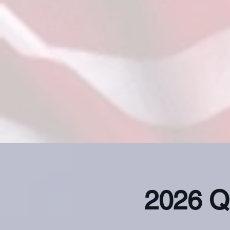
2026 Q