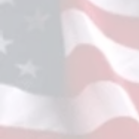
2026 QC