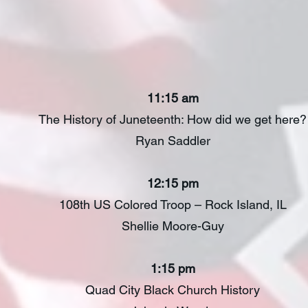
A Juneteenth Histo
11:15 am
The History of Juneteenth: How did we get here?
Ryan Saddler
12:15 pm
108th US Colored Troop – Rock Island, IL
Shellie Moore-Guy
1:15 pm
Quad City Black Church History