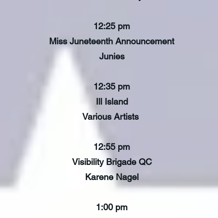
12:25 pm
Miss Juneteenth Announcement
Junies
12:35 pm
Ill Island
Various Artists
12:55 pm
Visibility Brigade QC
Karene Nagel
1:00 pm