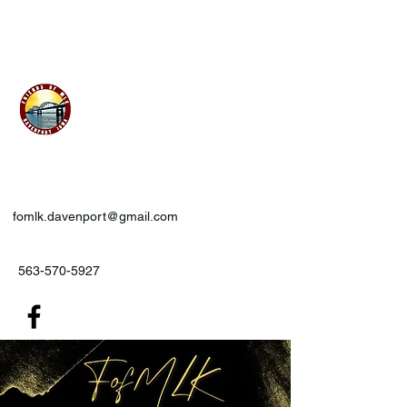
Friends of MLK, Inc., Davenport,
IA
fomlk.davenport@gmail.com
563-570-5927