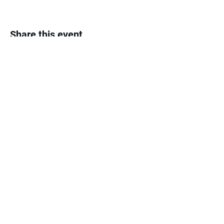
Share this event
The Month's Events
Today
August 2026
No events yet this month