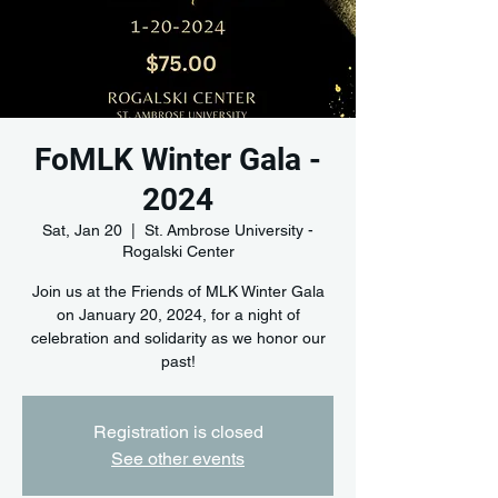
FoMLK Winter Gala -
2024
Sat, Jan 20
  |  
St. Ambrose University -
Rogalski Center
Join us at the Friends of MLK Winter Gala
on January 20, 2024, for a night of
celebration and solidarity as we honor our
past!
Registration is closed
See other events