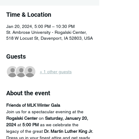
Time & Location
Jan 20, 2024, 5:00 PM – 10:30 PM
St. Ambrose University - Rogalski Center,
518 W Locust St, Davenport, IA 52803, USA
Guests
+ 1 other guests
About the event
Friends of MLK Winter Gala
Join us for a spectacular evening at the 
Rogalski Center
 on 
Saturday, January 20, 
2024
 at 
5:00 PM
 as we celebrate the 
legacy of the great 
Dr. Martin Luther King Jr.
Dress up in your finest attire and get ready 