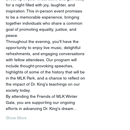
for a night filled with joy, laughter, and 
inspiration. This in-person event promises 
to be a memorable experience, bringing 
together individuals who share a common 
goal of promoting equality, justice, and 
peace.
Throughout the evening, you'll have the 
opportunity to enjoy live music, delightful 
refreshments, and engaging conversations 
with fellow attendees. Our program will 
include thought-provoking speeches, 
highlights of some of the history that will be 
in the MLK Park, and a chance to reflect on 
the impact of Dr. King's teachings on our 
society today.
By attending the Friends of MLK Winter 
Gala, you are supporting our ongoing 
efforts in advancing Dr. King's dream…
Show More