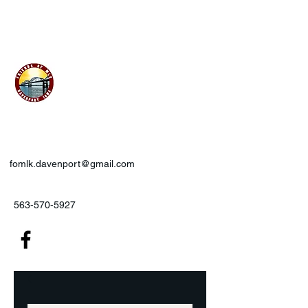
Friends of MLK, Inc., Davenport,
IA
fomlk.davenport@gmail.com
563-570-5927