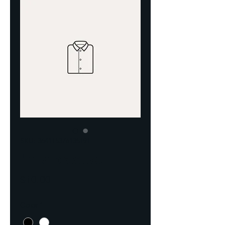
SKU: 364115376135191
I'm a product
Price
$10.00
Color
*